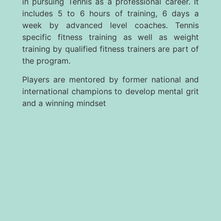
in pursuing Tennis as a professional career. It
includes 5 to 6 hours of training, 6 days a
week by advanced level coaches. Tennis
specific fitness training as well as weight
training by qualified fitness trainers are part of
the program.
Players are mentored by former national and
international champions to develop mental grit
and a winning mindset