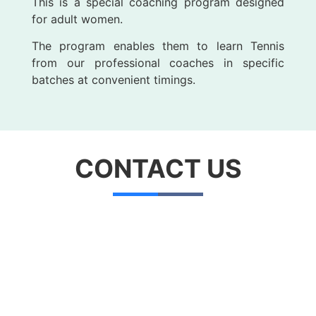
This is a special coaching program designed
for adult women.
The program enables them to learn Tennis
from our professional coaches in specific
batches at convenient timings.
CONTACT
US