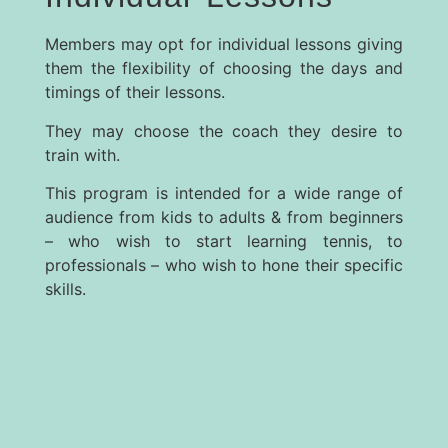
Members may opt for individual lessons giving
them the flexibility of choosing the days and
timings of their lessons.
They may choose the coach they desire to
train with.
This program is intended for a wide range of
audience from kids to adults & from beginners
– who wish to start learning tennis, to
professionals – who wish to hone their specific
skills.