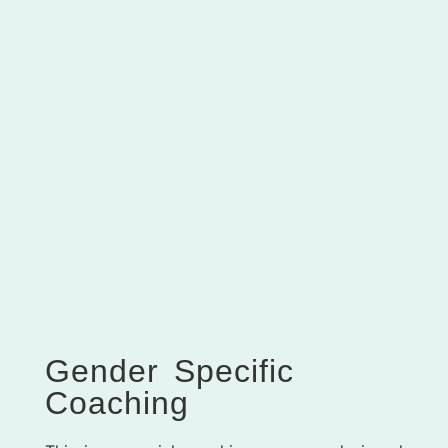
Gender Specific
Coaching