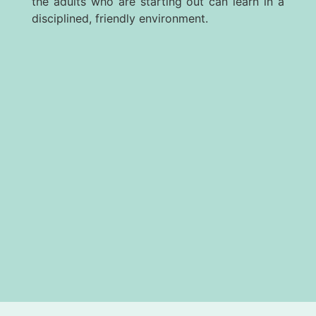
the adults who are starting out can learn in a
disciplined, friendly environment.