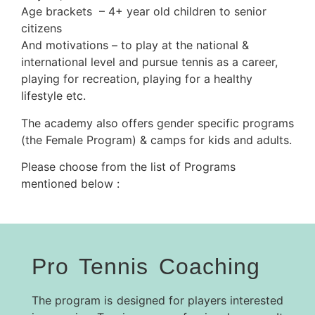
Age brackets – 4+ year old children to senior
citizens
And motivations – to play at the national &
international level and pursue tennis as a career,
playing for recreation, playing for a healthy
lifestyle etc.
The academy also offers gender specific programs
(the Female Program) & camps for kids and adults.
Please choose from the list of Programs
mentioned below :
Pro Tennis Coaching
The program is designed for players interested