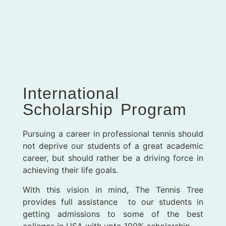
International
Scholarship Program
Pursuing a career in professional tennis should
not deprive our students of a great academic
career, but should rather be a driving force in
achieving their life goals.
With this vision in mind, The Tennis Tree
provides full assistance to our students in
getting admissions to some of the best
colleges in USA with upto 100% scholarship.