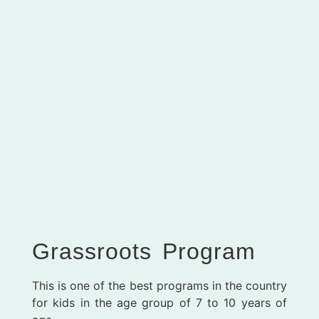
Grassroots Program
This is one of the best programs in the country
for kids in the age group of 7 to 10 years of