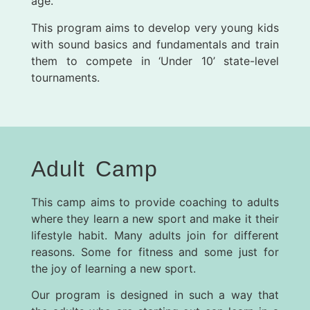
age.
This program aims to develop very young kids
with sound basics and fundamentals and train
them to compete in ‘Under 10’ state-level
tournaments.
Adult Camp
This camp aims to provide coaching to adults
where they learn a new sport and make it their
lifestyle habit.
Many adults join for different
reasons. Some for fitness and some just for
the joy of learning a new sport.
Our program is designed in such a way that