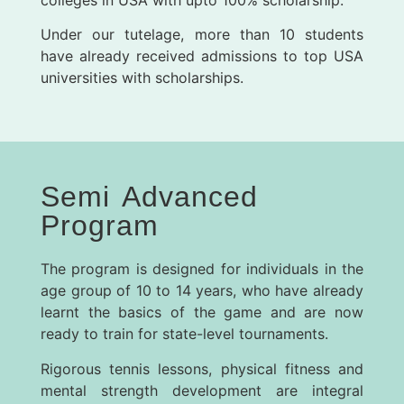
Under our tutelage, more than 10 students
have already received admissions to top USA
universities with scholarships.
Semi Advanced
Program
The program is designed for individuals in the
age group of 10 to 14 years, who have already
learnt the basics of the game and are now
ready to train for state-level tournaments.
Rigorous tennis lessons, physical fitness and
mental strength development are integral