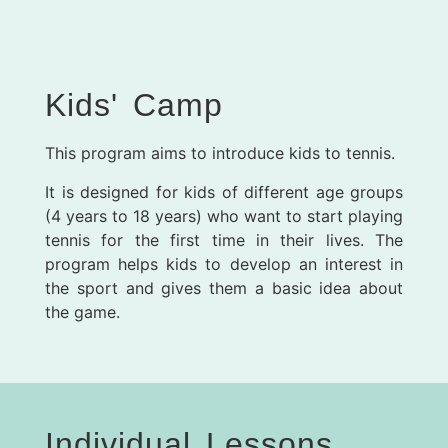
Kids' Camp
This program aims to introduce kids to tennis.
It is designed for kids of different age groups
(4 years to 18 years) who want to start playing
tennis for the first time in their lives. The
program helps kids to develop an interest in
the sport and gives them a basic idea about
the game.
Individual Lessons