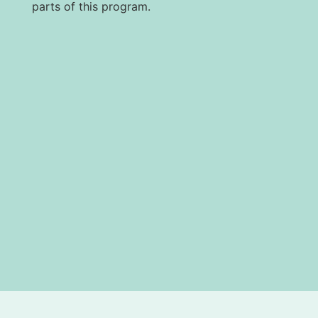
parts of this program.