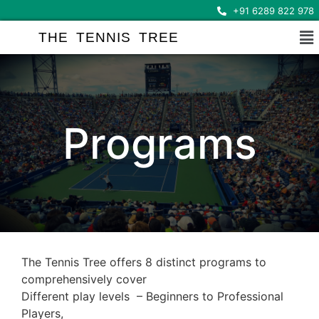
+91 6289 822 978
THE TENNIS TREE
Programs
The Tennis Tree offers 8 distinct programs to
comprehensively cover
Different play levels – Beginners to Professional
Players,