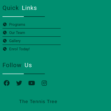
Quick
Links
Programs
Our Team
Gallery
Enrol Today!
Follow
Us
The Tennis Tree